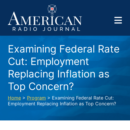
Examining Federal Rate
Cut: Employment
Replacing Inflation as
Top Concern?
Home
>
Program
> Examining Federal Rate Cut:
Employment Replacing Inflation as Top Concern?