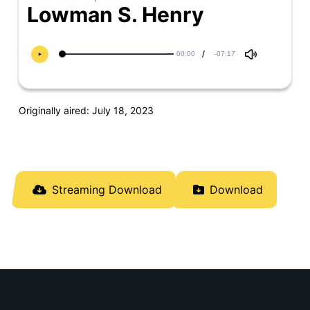
Lowman S. Henry
/
00:00
-07:17
Originally aired: July 18, 2023
Streaming Download
Download