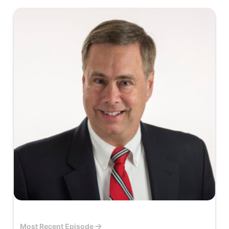
Most Recent Episode