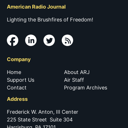
American Radio Journal
Lighting the Brushfires of Freedom!
Company
Home
About ARJ
Support Us
Air Staff
Contact
Program Archives
Address
Frederick W. Anton, III Center
225 State Street Suite 304
Harrisburg, PA 17101