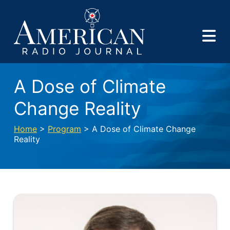
A Dose of Climate
Change Reality
Home
>
Program
> A Dose of Climate Change
Reality