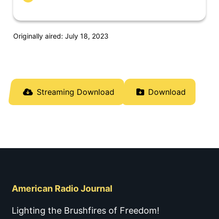
Originally aired: July 18, 2023
Streaming Download
Download
American Radio Journal
Lighting the Brushfires of Freedom!