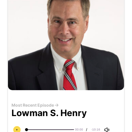
Most Recent Episode
Lowman S. Henry
/
00:00
-10:16