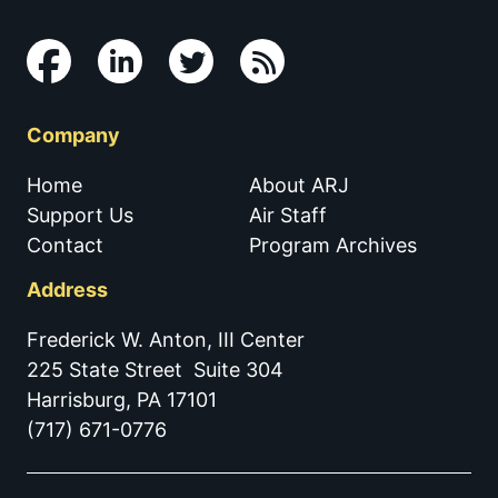
Company
Home
About ARJ
Support Us
Air Staff
Contact
Program Archives
Address
Frederick W. Anton, III Center
225 State Street Suite 304
Harrisburg, PA 17101
(717) 671-0776